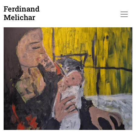
Ferdinand
Melichar