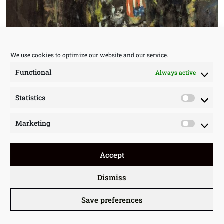
We use cookies to optimize our website and our service.
Functional
Always active
Statistics
Statisti
Marketing
Market
Accept
Dismiss
Save preferences